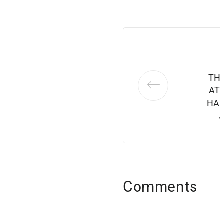
TH
AT
HA
Comments