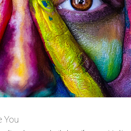
e You