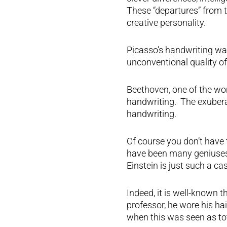
These “departures” from t
creative personality.
Picasso’s handwriting wa
unconventional quality of l
Beethoven, one of the wor
handwriting. The exuberan
handwriting.
Of course you don’t have t
have been many geniuses
Einstein is just such a cas
Indeed, it is well-known 
professor, he wore his ha
when this was seen as to