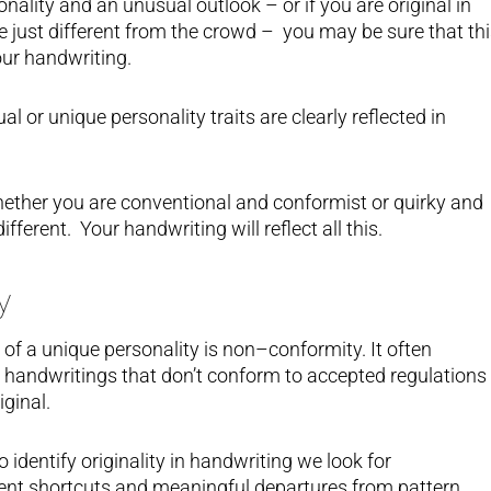
nality and an unusual outlook – or if you are original in
re just different from the crowd – you may be sure that th
our handwriting.
al or unique personality traits are clearly reflected in
hether you are conventional and conformist or quirky and
fferent. Your handwriting will reflect all this.
y
s of a unique personality is non–conformity. It often
 handwritings that don’t conform to accepted regulations
iginal.
 identify originality in handwriting we look for
ligent shortcuts and meaningful departures from pattern.