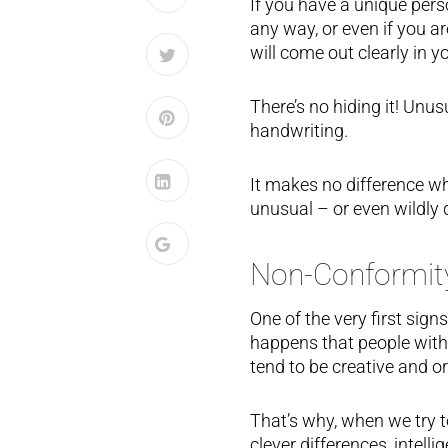
If you have a unique perso
any way, or even if you a
will come out clearly in y
There’s no hiding it! Unusu
handwriting.
It makes no difference w
unusual – or even wildly di
Non-Conformit
One of the very first sign
happens that people with
tend to be creative and or
That’s why, when we try to
clever differences, intel