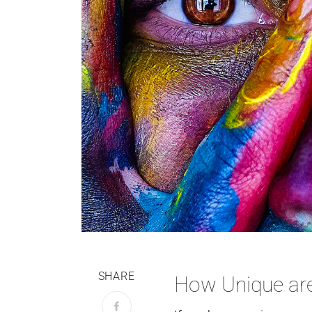
SHARE
How Unique ar