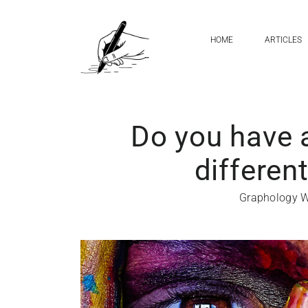
HOME
ARTICLES
Do you have 
differen
Graphology W