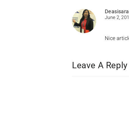
Deasisara
June 2, 20
Nice artic
Leave A Reply