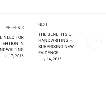
NEXT
PREVIOUS
THE BENEFITS OF
E NEED FOR
HANDWRITING –
TENTION IN
SURPRISING NEW
NDWRITING
EVIDENCE
June 17, 2016
July 14, 2016