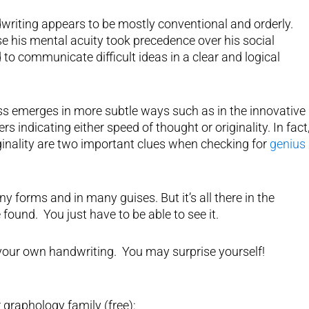
ndwriting appears to be mostly conventional and orderly.
e his mental acuity took precedence over his social
to communicate difficult ideas in a clear and logical
s emerges in more subtle ways such as in the innovative
s indicating either speed of thought or originality. In fact
ginality are two important clues when checking for
genius 
forms and in many guises. But it’s all there in the
found. You just have to be able to see it.
 your own handwriting. You may surprise yourself!
 graphology family (free):