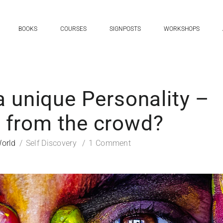
BOOKS
COURSES
SIGNPOSTS
WORKSHOPS
a unique Personality –
t from the crowd?
orld
Self Discovery
1 Comment