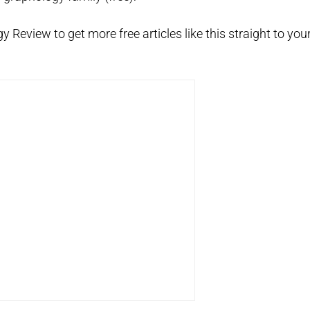
 Review to get more free articles like this straight to you