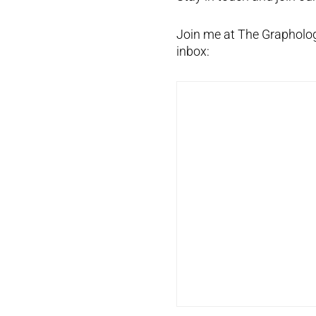
Join me at The Graphology
inbox: