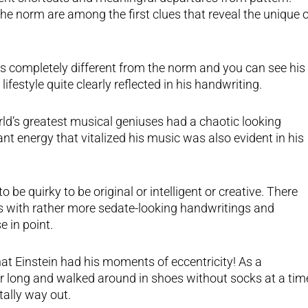
he norm are among the first clues that reveal the unique 
s completely different from the norm and you can see his
ifestyle quite clearly reflected in his handwriting.
ld’s greatest musical geniuses had a chaotic looking
t energy that vitalized his music was also evident in his
o be quirky to be original or intelligent or creative. There
 with rather more sedate-looking handwritings and
e in point.
that Einstein had his moments of eccentricity! As a
ir long and walked around in shoes without socks at a tim
tally way out.