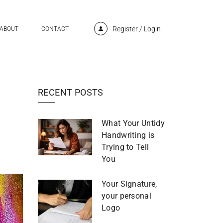
Register
/
Login
ABOUT
CONTACT
RECENT POSTS
What Your Untidy
Handwriting is
Trying to Tell
You
Your Signature,
your personal
Logo