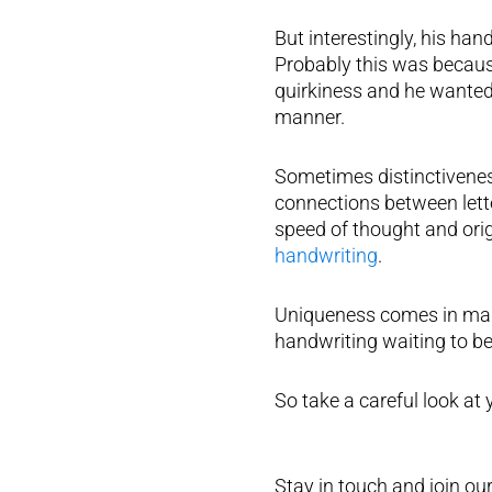
But interestingly, his ha
Probably this was becaus
quirkiness and he wanted 
manner.
Sometimes distinctivenes
connections between letter
speed of thought and ori
handwriting
.
Uniqueness comes in many 
handwriting waiting to be 
So take a careful look at
Stay in touch and join our