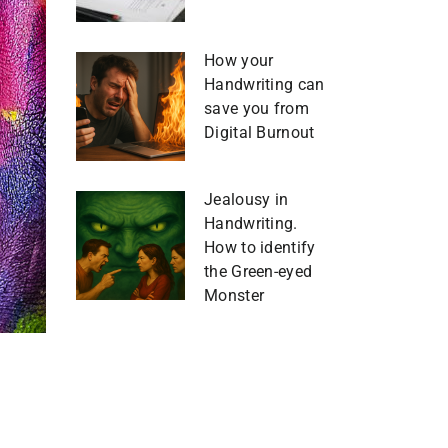
How your
Handwriting can
save you from
Digital Burnout
Jealousy in
Handwriting.
How to identify
the Green-eyed
Monster