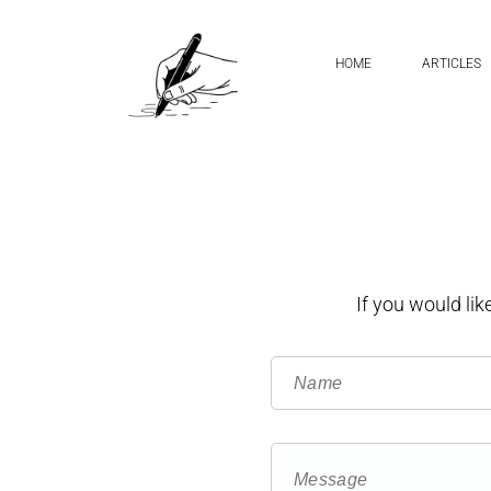
HOME
ARTICLES
If you would li