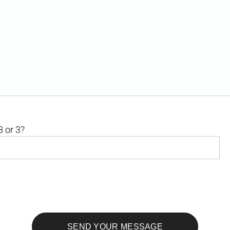
8 or 3?