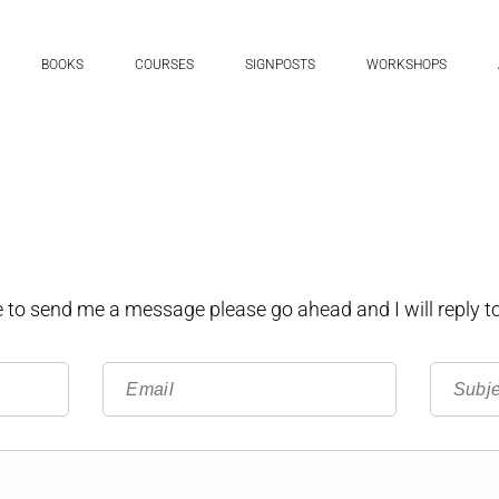
BOOKS
COURSES
SIGNPOSTS
WORKSHOPS
ke to send me a message please go ahead and I will reply to