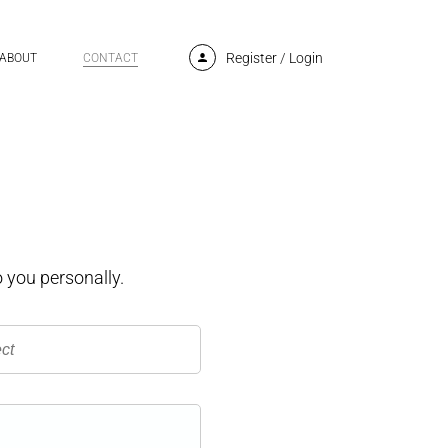
Register
/
Login
ABOUT
CONTACT
 you personally.