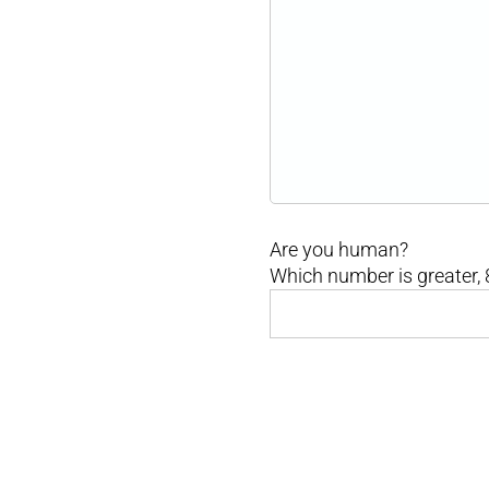
Are you human?
Which number is greater, 