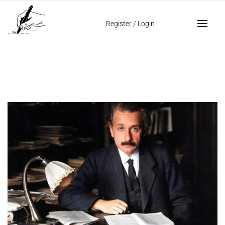
Home
Genius and Intelligence
Register
/
Login