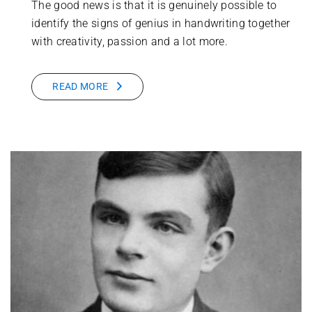
The good news is that it is genuinely possible to
identify the signs of genius in handwriting together
with creativity, passion and a lot more.
READ MORE