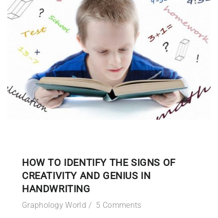
HOW TO IDENTIFY THE SIGNS OF
CREATIVITY AND GENIUS IN
HANDWRITING
Graphology World
5 Comments