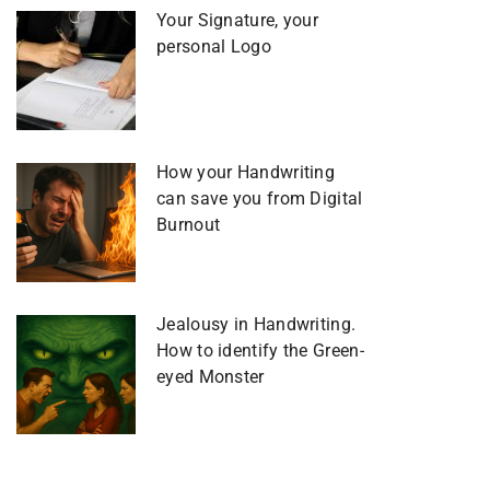
Your Signature, your
personal Logo
How your Handwriting
can save you from Digital
Burnout
Jealousy in Handwriting.
How to identify the Green-
eyed Monster