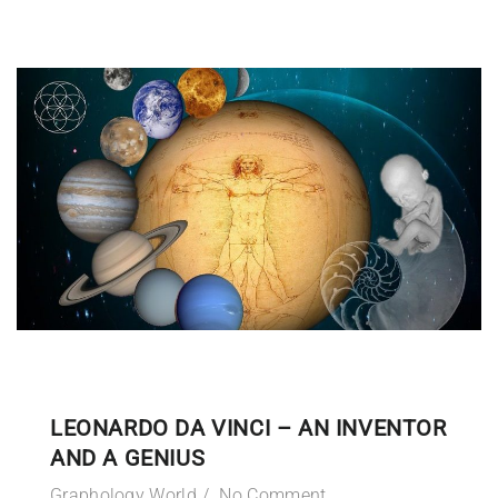
LEONARDO DA VINCI – AN INVENTOR
AND A GENIUS
Graphology World
No Comment