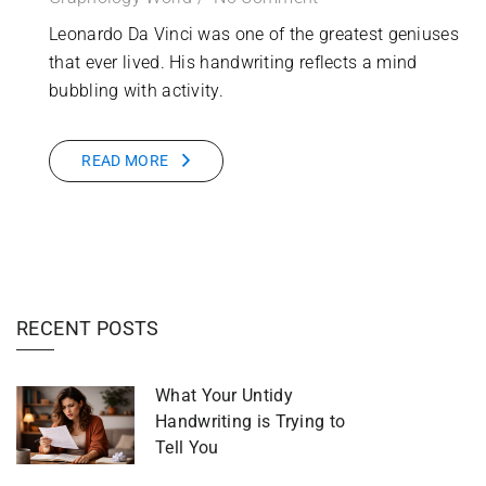
Leonardo Da Vinci was one of the greatest geniuses
that ever lived. His handwriting reflects a mind
bubbling with activity.
READ MORE
RECENT POSTS
What Your Untidy
Handwriting is Trying to
Tell You