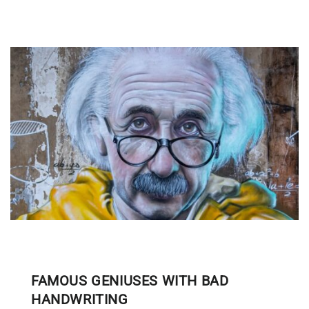
FAMOUS GENIUSES WITH BAD
HANDWRITING