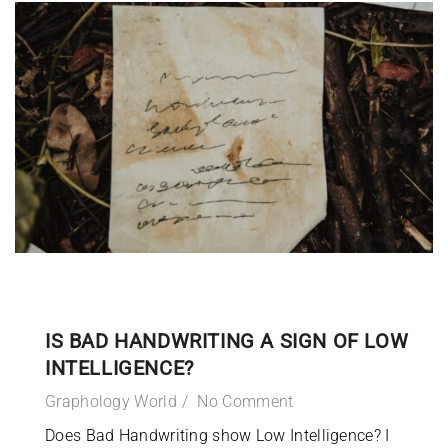
IS BAD HANDWRITING A SIGN OF LOW
INTELLIGENCE?
Graphology World
No Comment
Does Bad Handwriting show Low Intelligence? I