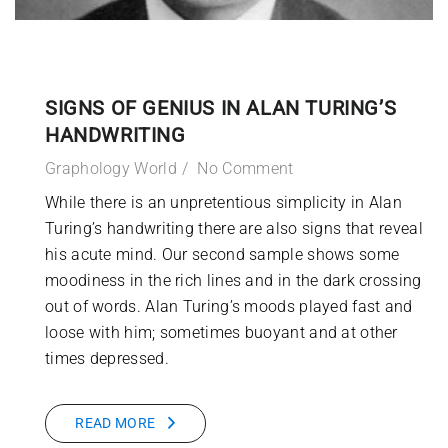
SIGNS OF GENIUS IN ALAN TURING’S
HANDWRITING
Graphology World
No Comment
While there is an unpretentious simplicity in Alan
Turing’s handwriting there are also signs that reveal
his acute mind. Our second sample shows some
moodiness in the rich lines and in the dark crossing
out of words. Alan Turing’s moods played fast and
loose with him; sometimes buoyant and at other
times depressed.
READ MORE