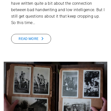
have written quite a bit about the connection
between bad handwriting and low intelligence. But I
still get questions about it that keep cropping up.
So this time…
READ MORE