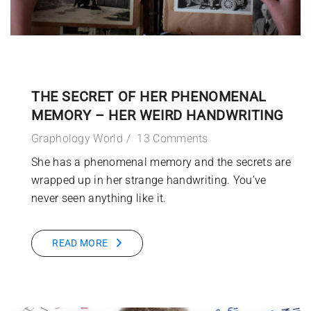
THE SECRET OF HER PHENOMENAL
MEMORY – HER WEIRD HANDWRITING
Graphology World
13 Comments
She has a phenomenal memory and the secrets are
wrapped up in her strange handwriting. You’ve
never seen anything like it.
READ MORE