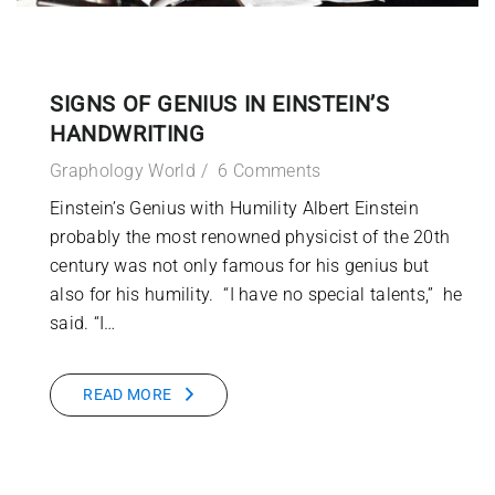
SIGNS OF GENIUS IN EINSTEIN’S
HANDWRITING
Graphology World
6 Comments
Einstein’s Genius with Humility Albert Einstein
probably the most renowned physicist of the 20th
century was not only famous for his genius but
also for his humility. “I have no special talents,” he
said. “I…
READ MORE