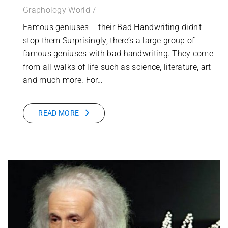
Graphology World
Famous geniuses – their Bad Handwriting didn’t
stop them Surprisingly, there’s a large group of
famous geniuses with bad handwriting. They come
from all walks of life such as science, literature, art
and much more. For…
READ MORE