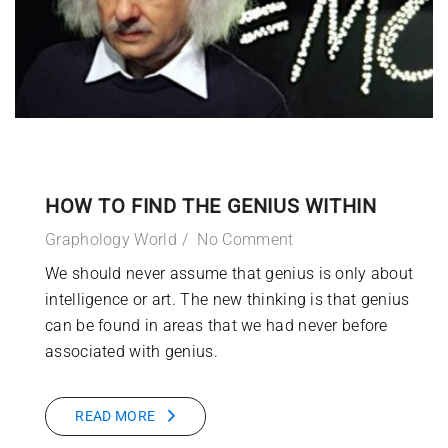
HOW TO FIND THE GENIUS WITHIN
Graphology World
No Comment
We should never assume that genius is only about
intelligence or art. The new thinking is that genius
can be found in areas that we had never before
associated with genius.
READ MORE