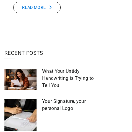
READ MORE
RECENT POSTS
What Your Untidy
Handwriting is Trying to
Tell You
Your Signature, your
personal Logo