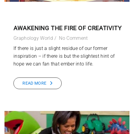
AWAKENING THE FIRE OF CREATIVITY
Graphology World
No Comment
If there is just a slight residue of our former
inspiration – if there is but the slightest hint of
hope we can fan that ember into life.
READ MORE