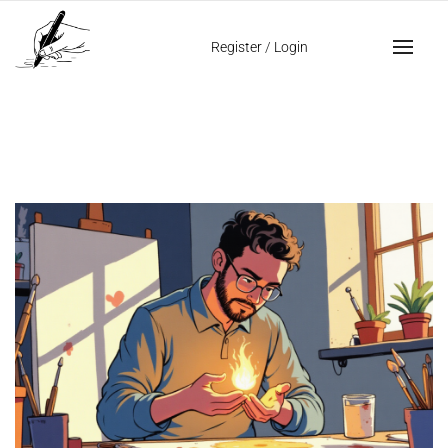
Home
creativity in handwriting
Register
/
Login