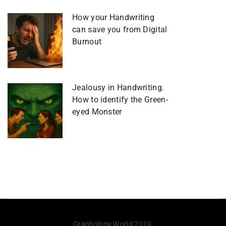
How your Handwriting
can save you from Digital
Burnout
Jealousy in Handwriting.
How to identify the Green-
eyed Monster
Graphology World 2019.