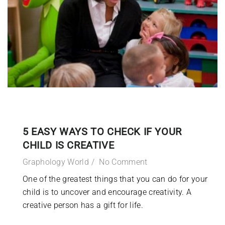
5 EASY WAYS TO CHECK IF YOUR
CHILD IS CREATIVE
Graphology World
No Comment
One of the greatest things that you can do for your
child is to uncover and encourage creativity. A
creative person has a gift for life.