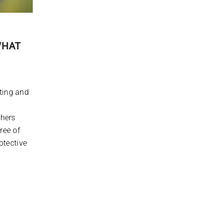
WHAT
ting and
thers
ree of
otective