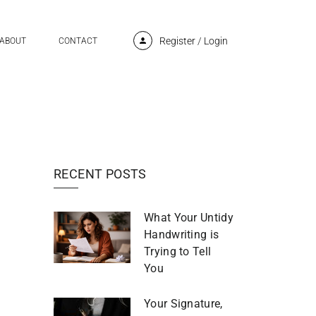
Register
/
Login
ABOUT
CONTACT
RECENT POSTS
What Your Untidy
Handwriting is
Trying to Tell
You
Your Signature,