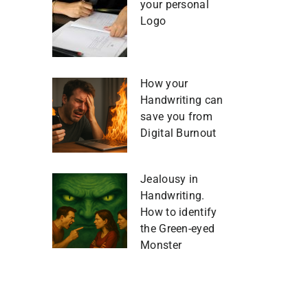
your personal
Logo
How your
Handwriting can
save you from
Digital Burnout
Jealousy in
Handwriting.
How to identify
the Green-eyed
Monster