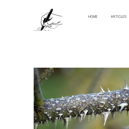
Home
sharp pointed handwriting
HOME
ARTICLES