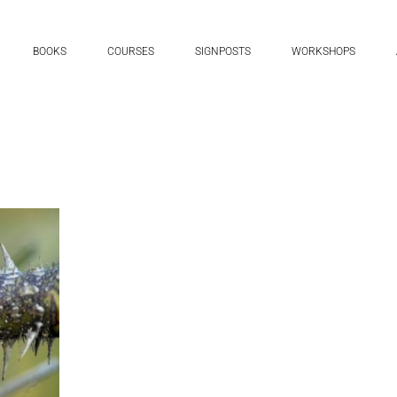
BOOKS
COURSES
SIGNPOSTS
WORKSHOPS