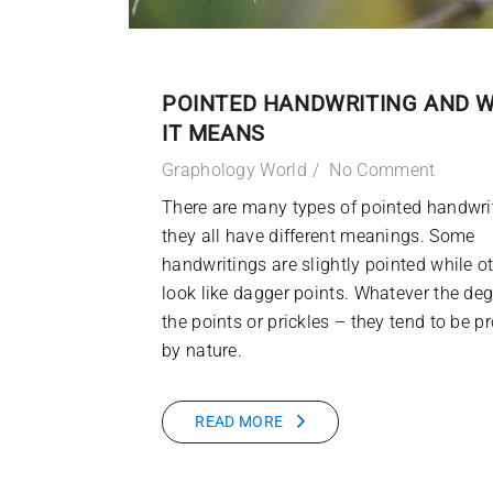
POINTED HANDWRITING AND 
IT MEANS
Graphology World
No Comment
There are many types of pointed handwri
they all have different meanings. Some
handwritings are slightly pointed while o
look like dagger points. Whatever the deg
the points or prickles – they tend to be pr
by nature.
READ MORE