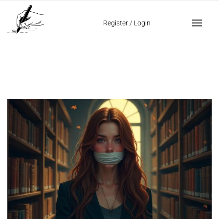
Home
passive aggressive personality
Register
/
Login