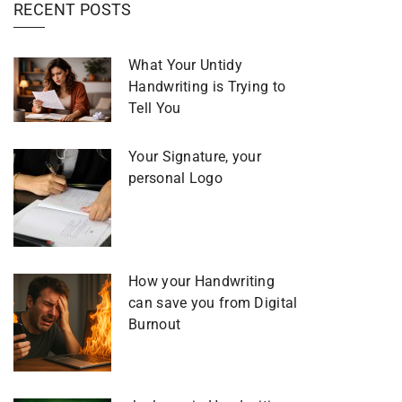
RECENT POSTS
What Your Untidy
Handwriting is Trying to
Tell You
Your Signature, your
personal Logo
How your Handwriting
can save you from Digital
Burnout