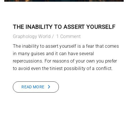
THE INABILITY TO ASSERT YOURSELF
Graphology World
1 Comment
The inability to assert yourself is a fear that comes
in many guises and it can have several
repercussions. For reasons of your own you prefer
to avoid even the tiniest possibility of a conflict.
READ MORE