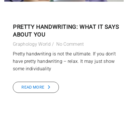
PRETTY HANDWRITING: WHAT IT SAYS
ABOUT YOU
Graphology World
No Comment
Pretty handwriting is not the ultimate. If you don’t
have pretty handwriting – relax. It may just show
some individuality
READ MORE