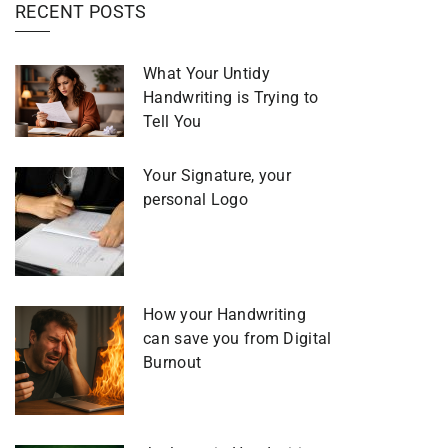
RECENT POSTS
What Your Untidy
Handwriting is Trying to
Tell You
Your Signature, your
personal Logo
How your Handwriting
can save you from Digital
Burnout