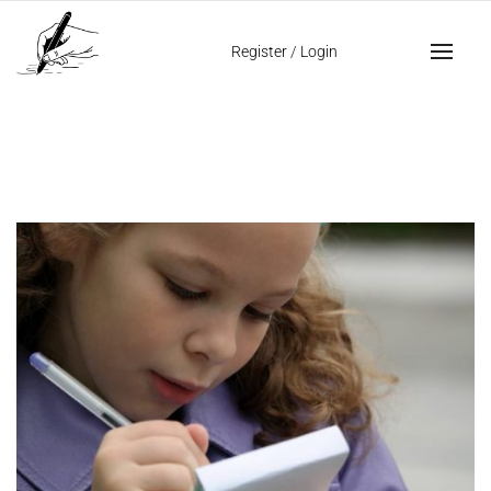
Home
neat handwriting
Register
/
Login