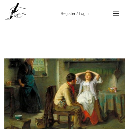
Home
jealousy in handwriting
Register
/
Login