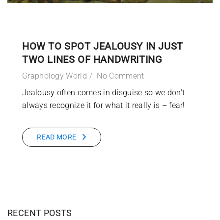
HOW TO SPOT JEALOUSY IN JUST
TWO LINES OF HANDWRITING
Graphology World
No Comment
Jealousy often comes in disguise so we don’t
always recognize it for what it really is – fear!
READ MORE
RECENT POSTS