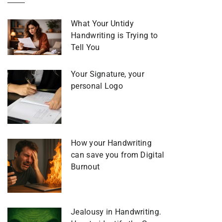
What Your Untidy
Handwriting is Trying to
Tell You
Your Signature, your
personal Logo
How your Handwriting
can save you from Digital
Burnout
Jealousy in Handwriting.