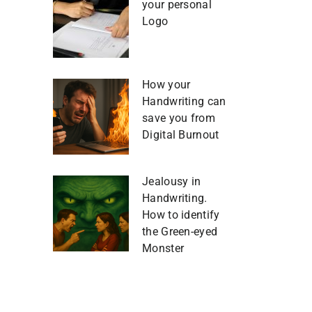
your personal
Logo
How your
Handwriting can
save you from
Digital Burnout
Jealousy in
Handwriting.
How to identify
the Green-eyed
Monster