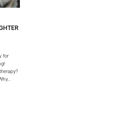
IGHTER
 for
joking!
therapy?
 Why…