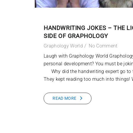
HANDWRITING JOKES – THE L
SIDE OF GRAPHOLOGY
Graphology World
No Comment
Laugh with Graphology World Graphology
personal development? You must be 
Why did the handwriting expert go to 
They kept reading too much into things!
READ MORE