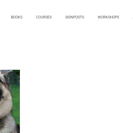
BOOKS
COURSES
SIGNPOSTS
WORKSHOPS