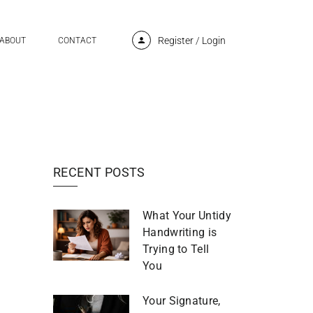
Register
/
Login
ABOUT
CONTACT
RECENT POSTS
What Your Untidy
Handwriting is
Trying to Tell
You
Your Signature,