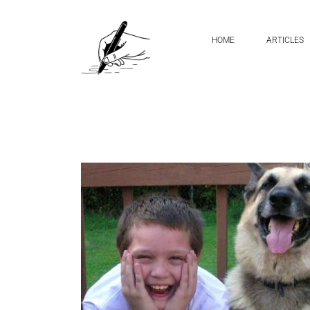
Home
green monster
HOME
ARTICLES