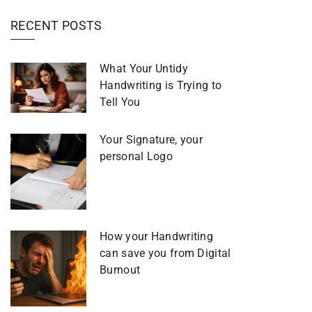
RECENT POSTS
What Your Untidy
Handwriting is Trying to
Tell You
Your Signature, your
personal Logo
How your Handwriting
can save you from Digital
Burnout