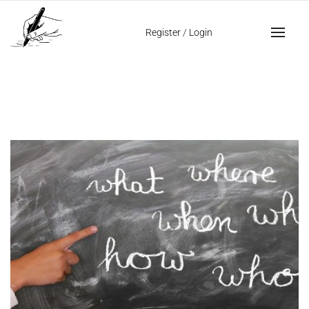
Home
fat writing
Register
/
Login