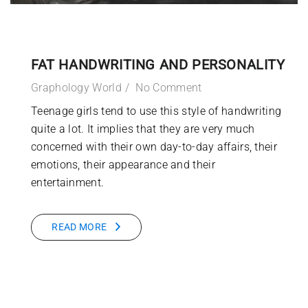
FAT HANDWRITING AND PERSONALITY
Graphology World
No Comment
Teenage girls tend to use this style of handwriting
quite a lot. It implies that they are very much
concerned with their own day-to-day affairs, their
emotions, their appearance and their
entertainment.
READ MORE