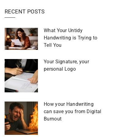
RECENT POSTS
What Your Untidy
Handwriting is Trying to
Tell You
Your Signature, your
personal Logo
How your Handwriting
can save you from Digital
Burnout