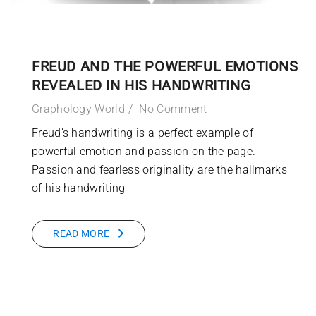
FREUD AND THE POWERFUL EMOTIONS
REVEALED IN HIS HANDWRITING
Graphology World
No Comment
Freud’s handwriting is a perfect example of
powerful emotion and passion on the page.
Passion and fearless originality are the hallmarks
of his handwriting
READ MORE