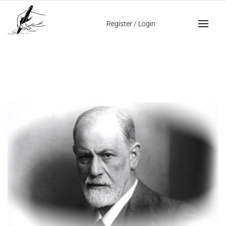
Home
passionate handwriting
Register
/
Login