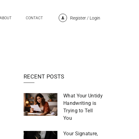
Register
/
Login
ABOUT
CONTACT
RECENT POSTS
What Your Untidy
Handwriting is
Trying to Tell
You
Your Signature,