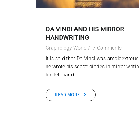
DA VINCI AND HIS MIRROR
HANDWRITING
Graphology World
7 Comments
It is said that Da Vinci was ambidextrous
he wrote his secret diaries in mirror writi
his left hand
READ MORE