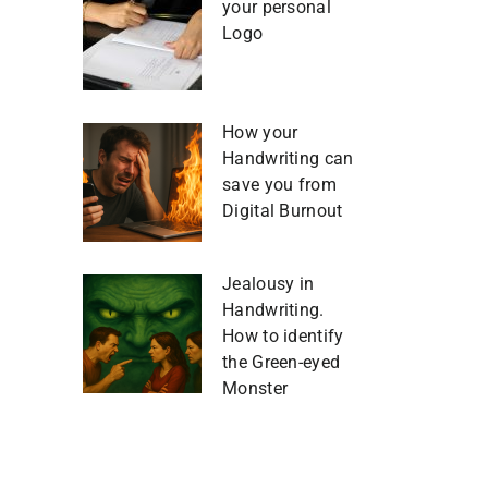
your personal
Logo
How your
Handwriting can
save you from
Digital Burnout
Jealousy in
Handwriting.
How to identify
the Green-eyed
Monster