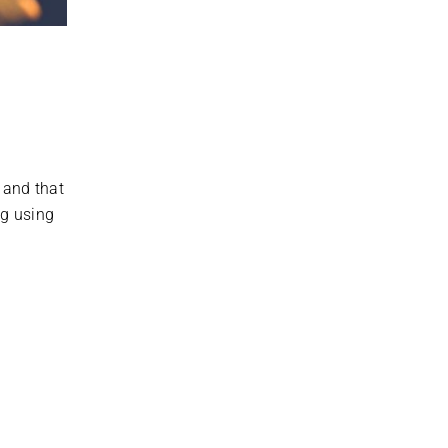
 and that
ng using