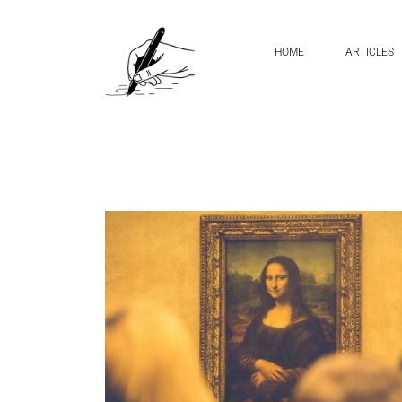
Home
mirror handwriting
HOME
ARTICLES