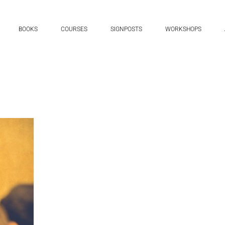
BOOKS
COURSES
SIGNPOSTS
WORKSHOPS