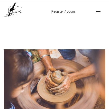
Home
mastering handwriting analysis
Register
/
Login