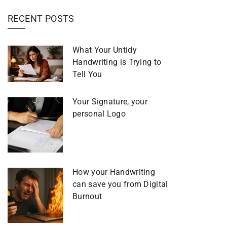
RECENT POSTS
What Your Untidy
Handwriting is Trying to
Tell You
Your Signature, your
personal Logo
How your Handwriting
can save you from Digital
Burnout