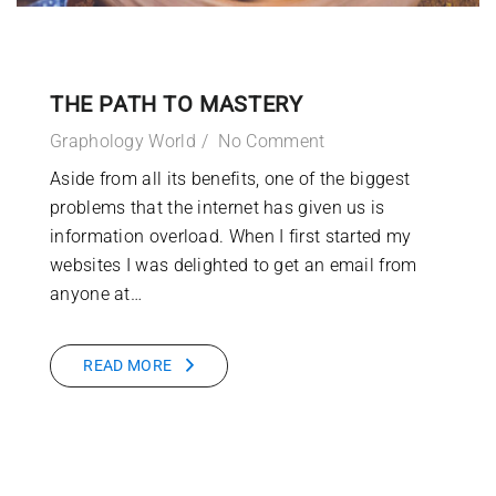
THE PATH TO MASTERY
Graphology World
No Comment
Aside from all its benefits, one of the biggest
problems that the internet has given us is
information overload. When I first started my
websites I was delighted to get an email from
anyone at…
READ MORE