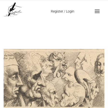
Home
manuscript written in code
Register
/
Login