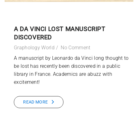
A DA VINCI LOST MANUSCRIPT
DISCOVERED
Graphology World
No Comment
A manuscript by Leonardo da Vinci long thought to
be lost has recently been discovered in a public
library in France. Academics are abuzz with
excitement!
READ MORE