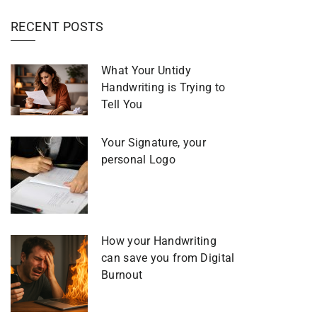
RECENT POSTS
What Your Untidy
Handwriting is Trying to
Tell You
Your Signature, your
personal Logo
How your Handwriting
can save you from Digital
Burnout