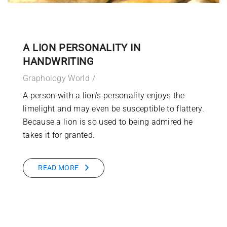
A LION PERSONALITY IN
HANDWRITING
Graphology World
A person with a lion’s personality enjoys the
limelight and may even be susceptible to flattery.
Because a lion is so used to being admired he
takes it for granted.
READ MORE