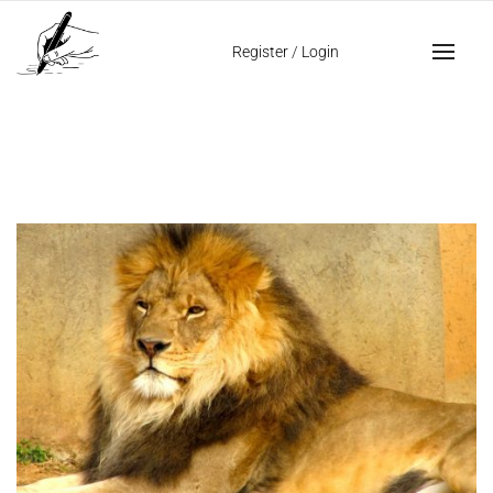
Home
lion’s handwriting
Register
/
Login