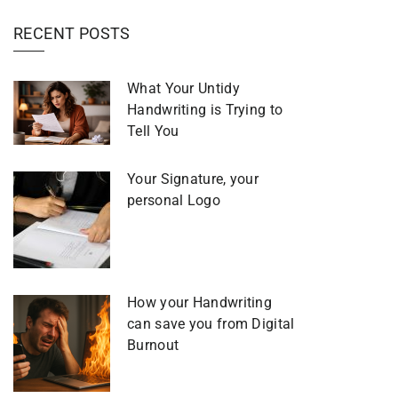
RECENT POSTS
What Your Untidy
Handwriting is Trying to
Tell You
Your Signature, your
personal Logo
How your Handwriting
can save you from Digital
Burnout