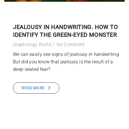
JEALOUSY IN HANDWRITING. HOW TO
IDENTIFY THE GREEN-EYED MONSTER
Graphology World
No Comment
We can easily see signs of jealousy in handwriting.
But did you know that jealousy is the result of a
deep-seated fear?
READ MORE