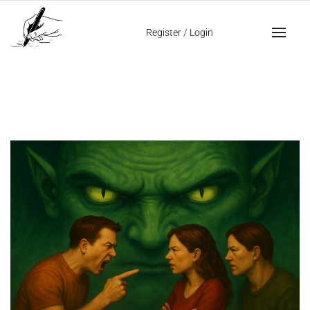
Home
jealousy
Register
/
Login