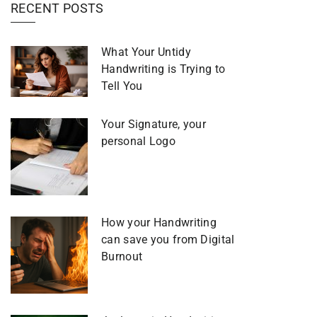
RECENT POSTS
What Your Untidy
Handwriting is Trying to
Tell You
Your Signature, your
personal Logo
How your Handwriting
can save you from Digital
Burnout