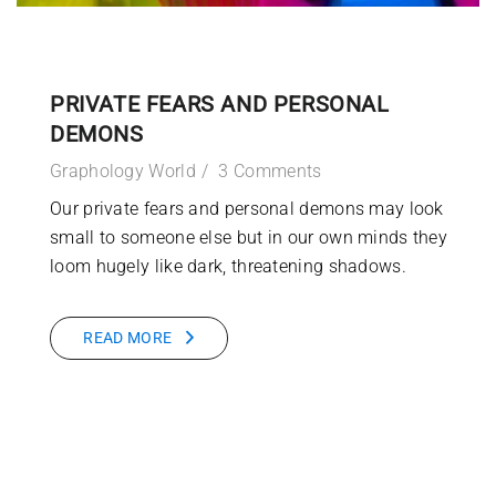
PRIVATE FEARS AND PERSONAL
DEMONS
Graphology World
3 Comments
Our private fears and personal demons may look
small to someone else but in our own minds they
loom hugely like dark, threatening shadows.
READ MORE