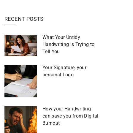
RECENT POSTS
What Your Untidy
Handwriting is Trying to
Tell You
Your Signature, your
personal Logo
How your Handwriting
can save you from Digital
Burnout