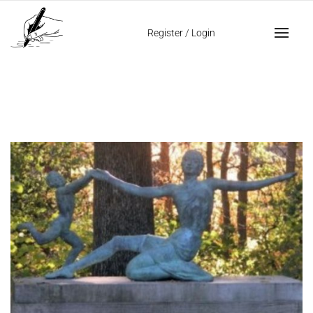
Home
images in signatures
Register
/
Login