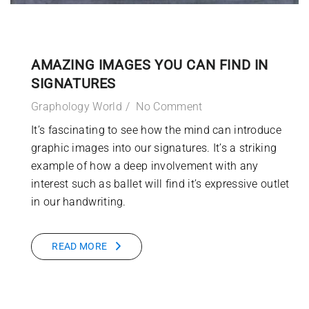
AMAZING IMAGES YOU CAN FIND IN
SIGNATURES
Graphology World
No Comment
It’s fascinating to see how the mind can introduce
graphic images into our signatures. It’s a striking
example of how a deep involvement with any
interest such as ballet will find it’s expressive outlet
in our handwriting.
READ MORE