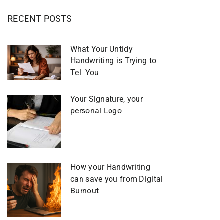
RECENT POSTS
What Your Untidy
Handwriting is Trying to
Tell You
Your Signature, your
personal Logo
How your Handwriting
can save you from Digital
Burnout