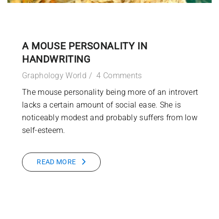
A MOUSE PERSONALITY IN
HANDWRITING
Graphology World
4 Comments
The mouse personality being more of an introvert
lacks a certain amount of social ease. She is
noticeably modest and probably suffers from low
self-esteem.
READ MORE