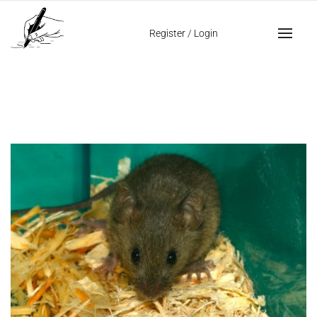
Home
giraffe personality
Register
/
Login