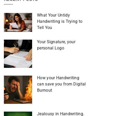
What Your Untidy
Handwriting is Trying to
Tell You
Your Signature, your
personal Logo
How your Handwriting
can save you from Digital
Burnout
Jealousy in Handwriting.