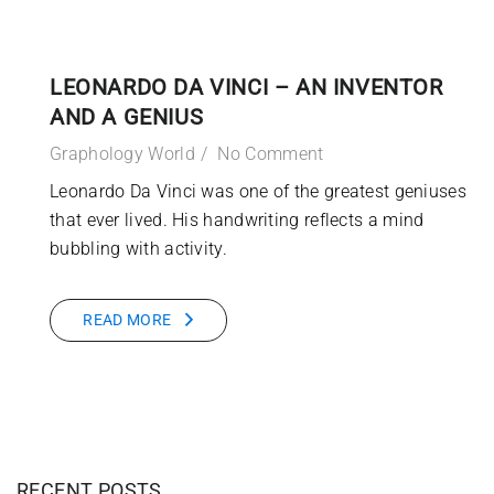
LEONARDO DA VINCI – AN INVENTOR
AND A GENIUS
Graphology World
No Comment
Leonardo Da Vinci was one of the greatest geniuses
that ever lived. His handwriting reflects a mind
bubbling with activity.
READ MORE
RECENT POSTS