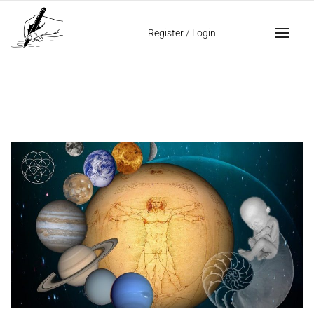
Home
da vinci sketches
Register
/
Login