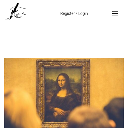
Home
ambidestrous
Register
/
Login