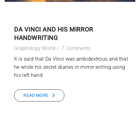
DA VINCI AND HIS MIRROR
HANDWRITING
Graphology World
7 Comments
It is said that Da Vinci was ambidextrous and that
he wrote his secret diaries in mirror writing using
his left hand
READ MORE