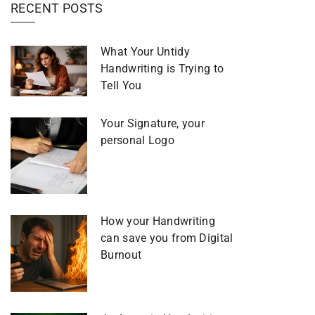
RECENT POSTS
What Your Untidy
Handwriting is Trying to
Tell You
Your Signature, your
personal Logo
How your Handwriting
can save you from Digital
Burnout