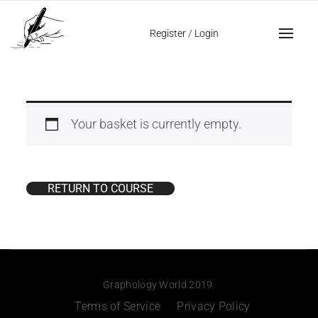
Register
/
Login
Your basket is currently empty.
RETURN TO COURSE
Graphology World 2019.
Terms of Service
Privacy Policy