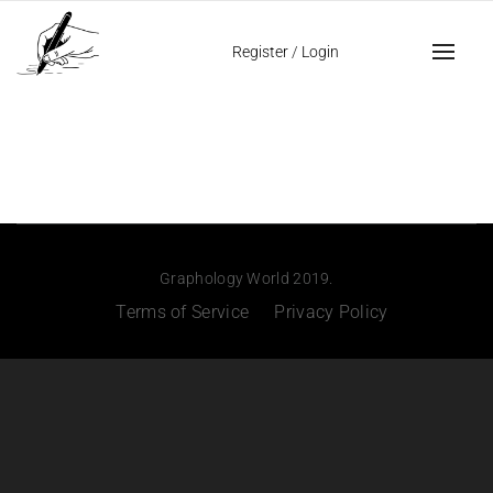
Register
/
Login
Graphology World 2019.
Terms of Service
Privacy Policy