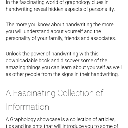
In the fascinating world of graphology clues in
handwriting reveal hidden aspects of personality.
The more you know about handwriting the more
you will understand about yourself and the
personality of your family, friends and associates.
Unlock the power of handwriting with this
downloadable book and discover some of the
amazing things you can learn about yourself as well
as other people from the signs in their handwriting.
A Fascinating Collection of
Information
A Graphology showcase is a collection of articles,
tips and insights that will introduce you to some of