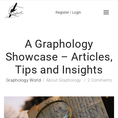
Register
/
Login
A Graphology
Showcase – Articles,
Tips and Insights
Graphology World
About Graphology
2 Comments