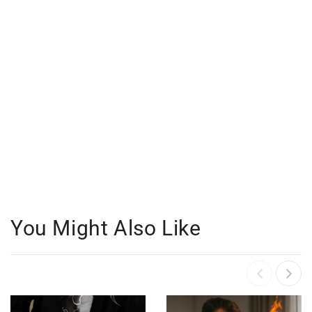
You Might Also Like