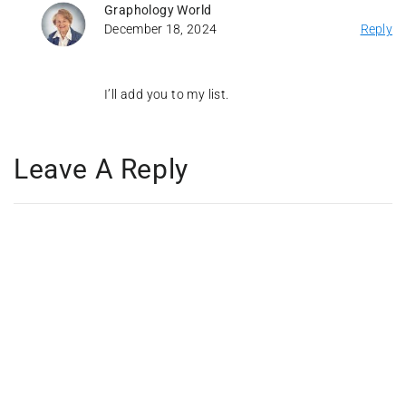
Graphology World
December 18, 2024
Reply
I’ll add you to my list.
Leave A Reply