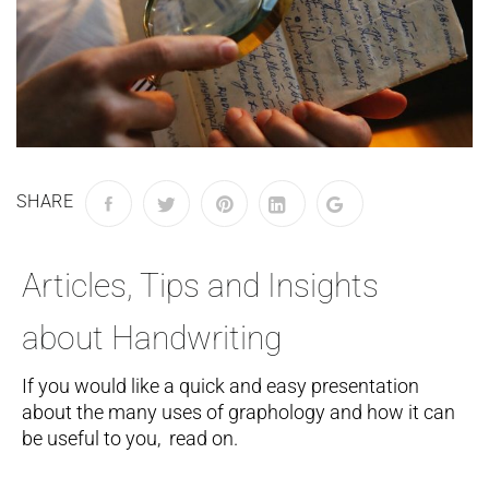
SHARE
Articles, Tips and Insights
about Handwriting
If you would like a quick and easy presentation
about the many uses of graphology and how it can
be useful to you, read on.