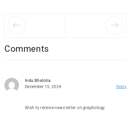
Comments
Indu Bhalotia
December 15, 2024
Reply
Wish to receive news letter on graphology