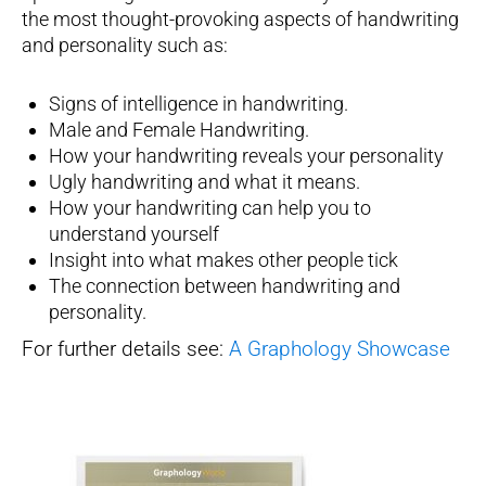
the most thought-provoking aspects of handwriting
and personality such as:
Signs of intelligence in handwriting.
Male and Female Handwriting.
How your handwriting reveals your personality
Ugly handwriting and what it means.
How your handwriting can help you to
understand yourself
Insight into what makes other people tick
The connection between handwriting and
personality.
For further details see:
A Graphology Showcase