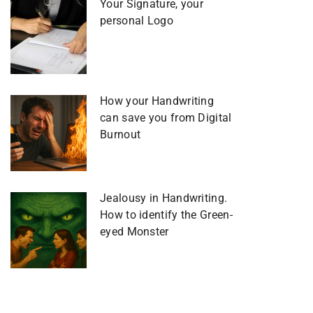
Your Signature, your
personal Logo
How your Handwriting
can save you from Digital
Burnout
Jealousy in Handwriting.
How to identify the Green-
eyed Monster