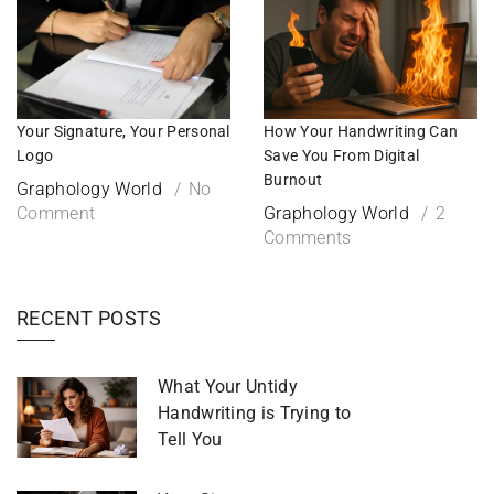
Your Signature, Your Personal
How Your Handwriting Can
Logo
Save You From Digital
Burnout
Graphology World
No
Comment
Graphology World
2
Comments
RECENT POSTS
What Your Untidy
Handwriting is Trying to
Tell You